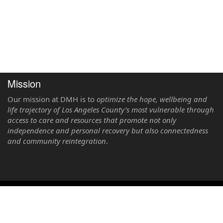
Mission
Our mission at DMH is to
optimize the hope, wellbeing and
life trajectory of Los Angeles County’s most vulnerable through
access to care and resources that promote not only
independence and personal recovery but also connectedness
and community reintegration
.
LPS Registration System Version 2025.2 Copyright © 2026. County of Los
Angeles Department of Mental Health. All rights reserved.