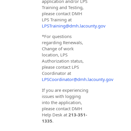
application and/or LPS
Training and Testing,
please contact DMH
LPS Training at
LPSTraining@dmh.lacounty.gov
*For questions
regarding Renewals,
Change of work
location, LPS
Authorization status,
please contact LPS
Coordinator at
LPSCoordinator@dmh.lacounty.gov
If you are experiencing
issues with logging
into the application,
please contact DMH
Help Desk at
213-351-
1335
.