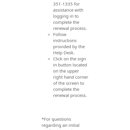
351-1335 for
assistance with
logging in to
complete the
renewal process.
Follow
instructions
provided by the
Help Desk.
Click on the sign
in button located
on the upper
right hand corner
of the screen to
complete the
renewal process.
*For questions
regarding an initial