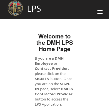
LPS
Togg
navig
Welcome to
the DMH LPS
Home Page
If you are a
DMH
Employee
or
Contract Provider
,
please click on the
SIGN-IN
button. Once
you are on the
SIGN-
IN
page, select
DMH &
Contracted Provider
button to access the
LPS Application.