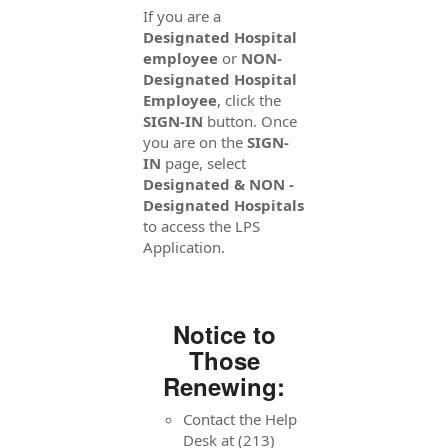
If you are a
Designated Hospital
employee
or
NON-
Designated Hospital
Employee
, click the
SIGN-IN
button. Once
you are on the
SIGN-
IN
page, select
Designated & NON -
Designated Hospitals
to access the LPS
Application.
Notice to
Those
Renewing:
Contact the Help
Desk at (213)